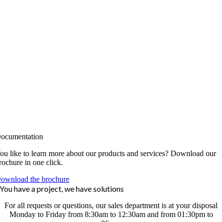
ocumentation
ou like to learn more about our products and services? Download our
rochure in one click.
ownload the brochure
You have a project, we have solutions
For all requests or questions, our sales department is at your disposal
Monday to Friday from 8:30am to 12:30am and from 01:30pm to