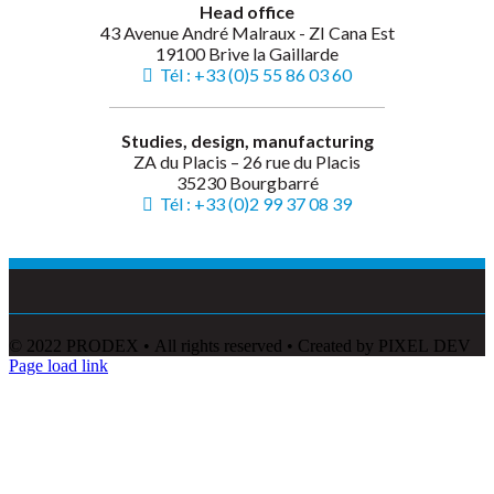
Head office
43 Avenue André Malraux - ZI Cana Est
19100 Brive la Gaillarde
Tél : +33 (0)5 55 86 03 60
Studies, design, manufacturing
ZA du Placis – 26 rue du Placis
35230 Bourgbarré
Tél : +33 (0)2 99 37 08 39
© 2022 PRODEX • All rights reserved • Created by PIXEL DEV
Page load link
Go
to
Top