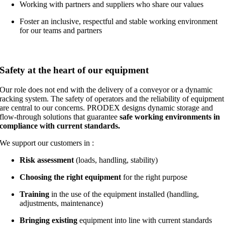
Working with partners and suppliers who share our values
Foster an inclusive, respectful and stable working environment
for our teams and partners
Safety at the heart of our equipment
Our role does not end with the delivery of a conveyor or a dynamic
racking system. The safety of operators and the reliability of equipment
are central to our concerns. PRODEX designs dynamic storage and
flow-through solutions that guarantee
safe working environments
in
compliance with current standards.
We support our customers in :
Risk assessment
(loads, handling, stability)
Choosing the right equipment
for the right purpose
Training
in the use of the equipment installed (handling,
adjustments, maintenance)
Bringing existing
equipment into line with current standards