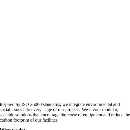
Inspired by ISO 26000 standards, we integrate environmental and
social issues into every stage of our projects. We favour modular,
scalable solutions that encourage the reuse of equipment and reduce th
carbon footprint of our facilities.
What we do: