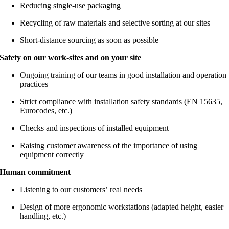
Reducing single-use packaging
Recycling of raw materials and selective sorting at our sites
Short-distance sourcing as soon as possible
Safety on our work-sites and on your site
Ongoing training of our teams in good installation and operation
practices
Strict compliance with installation safety standards (EN 15635,
Eurocodes, etc.)
Checks and inspections of installed equipment
Raising customer awareness of the importance of using
equipment correctly
Human commitment
Listening to our customers’ real needs
Design of more ergonomic workstations (adapted height, easier
handling, etc.)