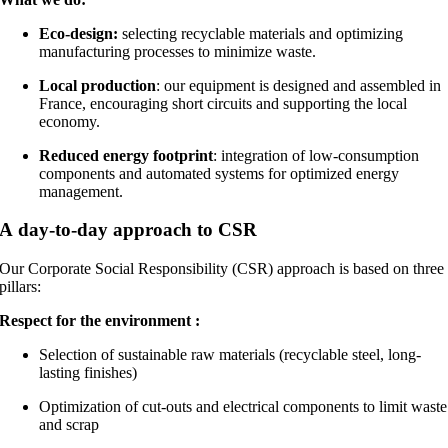
Eco-design:
selecting recyclable materials and optimizing
manufacturing processes to minimize waste.
Local production
: our equipment is designed and assembled in
France, encouraging short circuits and supporting the local
economy.
Reduced energy footprint
: integration of low-consumption
components and automated systems for optimized energy
management.
A day-to-day approach to CSR
Our Corporate Social Responsibility (CSR) approach is based on three
pillars:
Respect for the environment :
Selection of sustainable raw materials (recyclable steel, long-
lasting finishes)
Optimization of cut-outs and electrical components to limit waste
and scrap