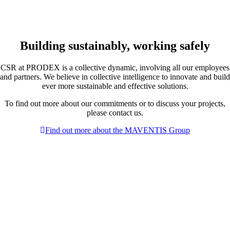
Building sustainably, working safely
CSR at PRODEX is a collective dynamic, involving all our employees
and partners. We believe in collective intelligence to innovate and build
ever more sustainable and effective solutions.
To find out more about our commitments or to discuss your projects,
please contact us.
Find out more about the MAVENTIS Group