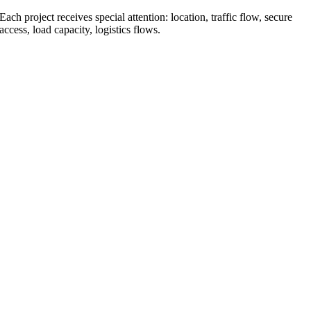
Each project receives special attention: location, traffic flow, secure
access, load capacity, logistics flows.