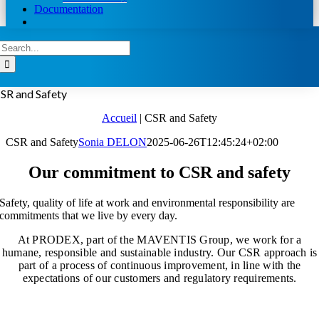
Documentation
Search
for:
SR and Safety
Accueil
|
CSR and Safety
CSR and Safety
Sonia DELON
2025-06-26T12:45:24+02:00
Our commitment to CSR and safety
Safety, quality of life at work and environmental responsibility are
commitments that we live by every day.
At PRODEX, part of the MAVENTIS Group, we work for a
humane, responsible and sustainable industry.
Our CSR approach is
part of a process of continuous improvement, in line with the
expectations of our customers and regulatory requirements.