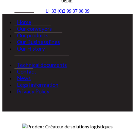
06pm.
+33 (0)2 99 37 08 39
Home
Our conveyors
Our products
Our Business lines
Our History
Technical documents
Contact
News
Legal information
Privacy Policy