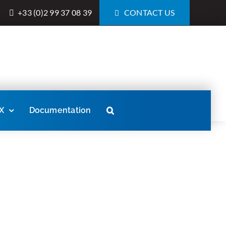
+33 (0)2 99 37 08 39
CONTACT US
X
Documentation