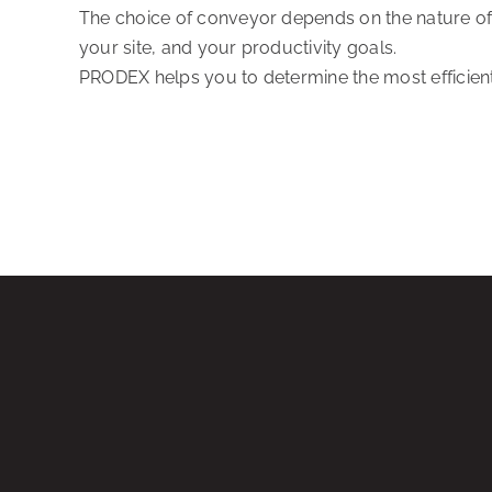
The choice of conveyor depends on the nature of 
your site, and your productivity goals.
PRODEX helps you to determine the most efficient