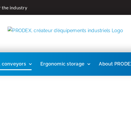
r the industry
l conveyors
Ergonomic storage
About PRODE