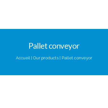
Pallet conveyor
Accueil
|
Our products
|
Pallet conveyor