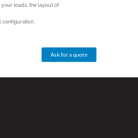
your loads, the layout of
 configuration.
Ask for a quote