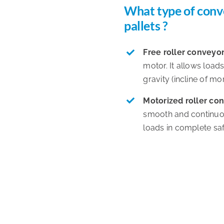
What type of conv
pallets ?
Free roller conveyo
motor. It allows load
gravity (incline of mo
Motorized roller co
smooth and continuou
loads in complete saf