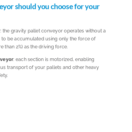
eyor should you choose for your
r
: the gravity pallet conveyor operates without a
s to be accumulated using only the force of
re than 2%) as the driving force.
nveyor
: each section is motorized, enabling
s transport of your pallets and other heavy
ety.