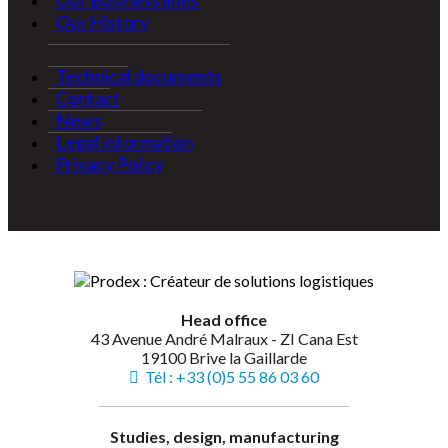
Our Business lines
Our History
Technical documents
Contact
News
Legal information
Privacy Policy
Head office
43 Avenue André Malraux - ZI Cana Est
19100 Brive la Gaillarde
Tél : +33 (0)5 55 86 03 60
Studies, design, manufacturing