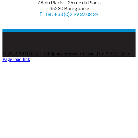
ZA du Placis – 26 rue du Placis
35230 Bourgbarré
Tél : +33 (0)2 99 37 08 39
© 2022 PRODEX • All rights reserved • Created by PIXEL DEV
Page load link
Go
to
Top