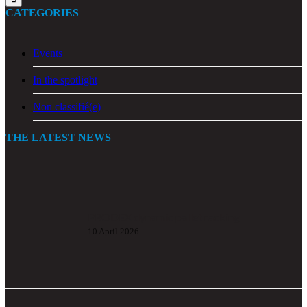
CATEGORIES
Events
In the spotlight
Non classifié(e)
THE LATEST NEWS
PRODEX dynamic pallet racking
10 April 2026