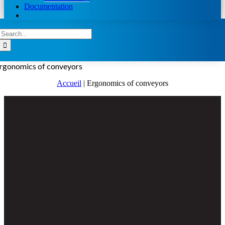
Documentation
Search
for:
rgonomics of conveyors
Accueil
|
Ergonomics of conveyors
View
Larger
Image