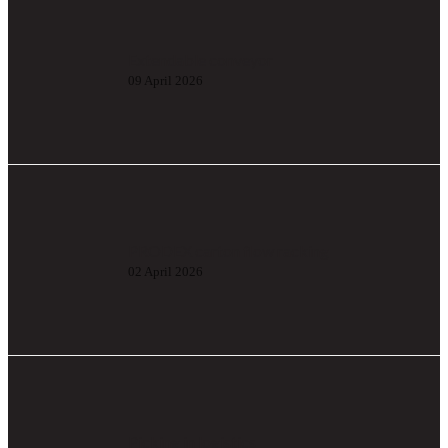
Extendable conveyor
09 April 2026
PRODEX carton flow racking
02 April 2026
Picking in logistics