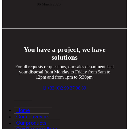
06 March 2026
You have a project, we have
solutions
For all requests or questions, our sales department is at
your disposal from Monday to Friday from 9am to
12pm and from 1pm to 5:30pm.
+33 (0)2 99 37 08 39
Home
Our conveyors
Our products