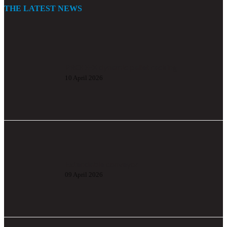
THE LATEST NEWS
PRODEX dynamic pallet racking
10 April 2026
Extendable conveyor
09 April 2026