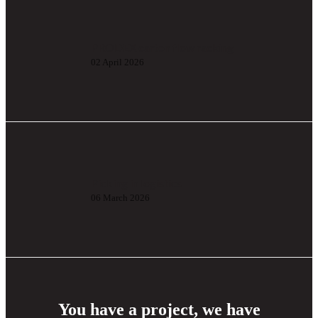
PRODEX carton flow racking
02 April 2026
Picking in logistics
06 March 2026
You have a project, we have