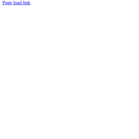
Page load link
Go
to
Top