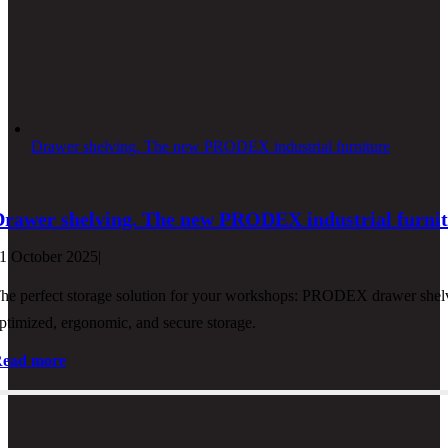
Drawer shelving. The new PRODEX industrial furniture
Drawer shelving. The new PRODEX industrial furni
1 October 2025
|
he perfect storage solution for your workshops: PRODEX drawer shelvi
ptimized, ergonomic, and secure storage.
ead more