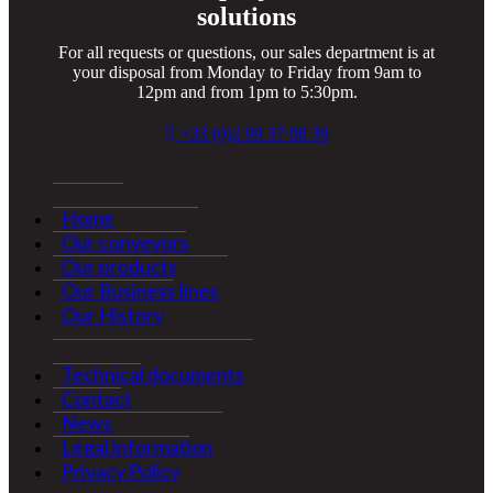
solutions
For all requests or questions, our sales department is at
your disposal from Monday to Friday from 9am to
12pm and from 1pm to 5:30pm.
+33 (0)2 99 37 08 39
Home
Our conveyors
Our products
Our Business lines
Our History
Technical documents
Contact
News
Legal information
Privacy Policy