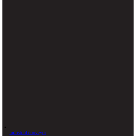
industrial conveyor