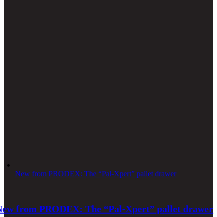
New from PRODEX: The “Pal-Xpert” pallet drawer
New from PRODEX: The “Pal-Xpert” pallet drawer