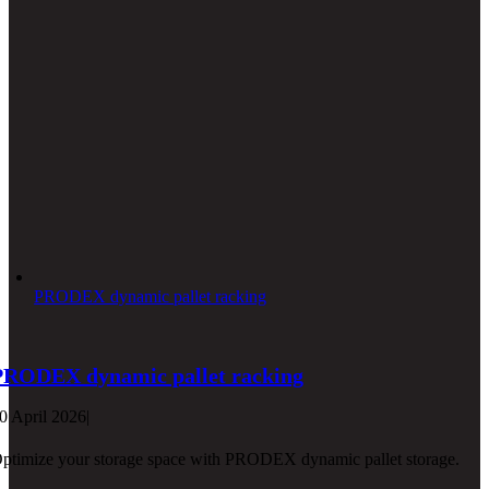
PRODEX dynamic pallet racking
PRODEX dynamic pallet racking
0 April 2026
|
ptimize your storage space with PRODEX dynamic pallet storage.