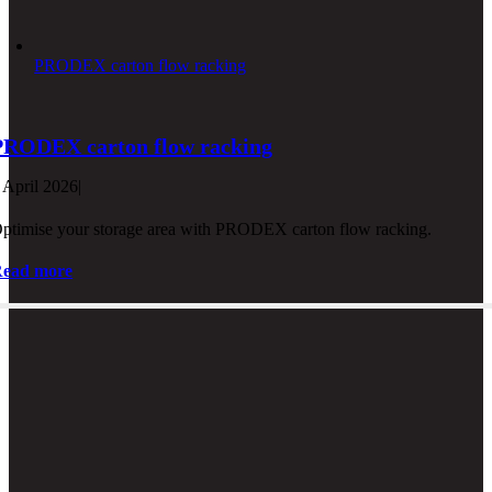
PRODEX carton flow racking
PRODEX carton flow racking
 April 2026
|
ptimise your storage area with PRODEX carton flow racking.
ead more