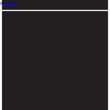
ead more