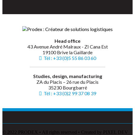
Head office
43 Avenue André Malraux - ZI Cana Est
19100 Brive la Gaillarde
Tél : +33 (0)5 55 86 03 60
Studies, design, manufacturing
ZA du Placis – 26 rue du Placis
35230 Bourgbarré
Tél : +33 (0)2 99 37 08 39
© 2022 PRODEX • All rights reserved • Created by PIXEL DEV