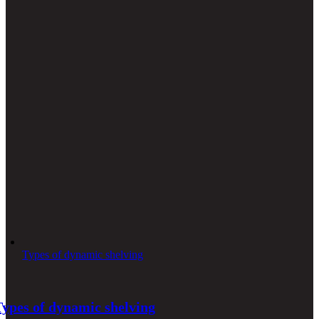
Types of dynamic shelving
Types of dynamic shelving