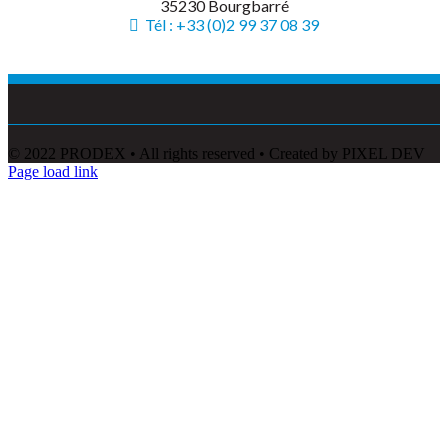
35230 Bourgbarré
Tél : +33 (0)2 99 37 08 39
© 2022 PRODEX • All rights reserved • Created by PIXEL DEV
Page load link
Go
to
Top