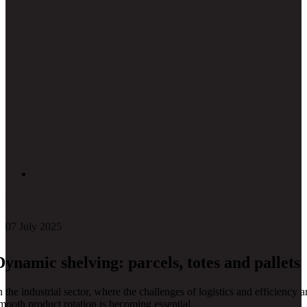
Types of dynamic shelving
07 July 2025
Dynamic shelving: parcels, totes and pallets
n the industrial sector, where the challenges of logistics and efficienc
mooth product rotation is becoming essential.