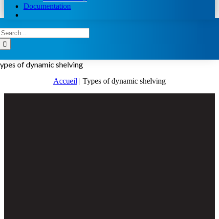
Documentation
Search
for:
ypes of dynamic shelving
Accueil
|
Types of dynamic shelving
View
Larger
Image