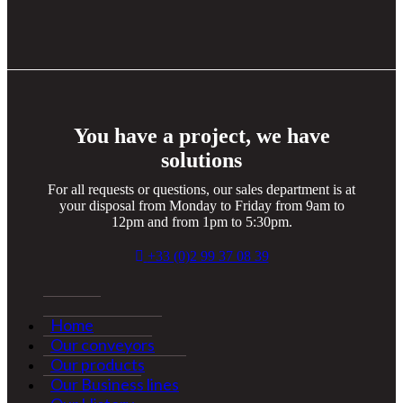
You have a project, we have
solutions
For all requests or questions, our sales department is at
your disposal from Monday to Friday from 9am to
12pm and from 1pm to 5:30pm.
+33 (0)2 99 37 08 39
Home
Our conveyors
Our products
Our Business lines