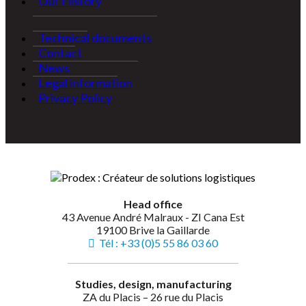
Our History
Technical documents
Contact
News
Legal information
Privacy Policy
Head office
43 Avenue André Malraux - ZI Cana Est
19100 Brive la Gaillarde
Tél : +33 (0)5 55 86 03 60
Studies, design, manufacturing
ZA du Placis – 26 rue du Placis