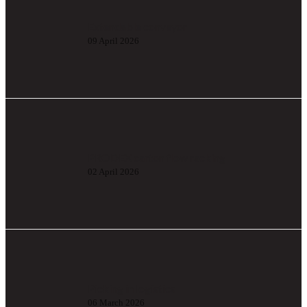
Extendable conveyor
09 April 2026
PRODEX carton flow racking
02 April 2026
Picking in logistics
06 March 2026