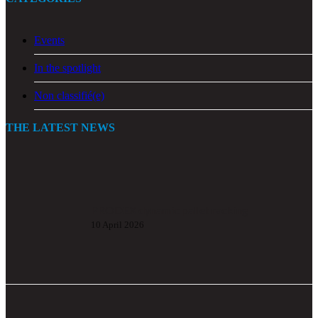
Events
In the spotlight
Non classifié(e)
THE LATEST NEWS
PRODEX dynamic pallet racking
10 April 2026