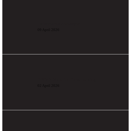
Extendable conveyor
09 April 2026
PRODEX carton flow racking
02 April 2026