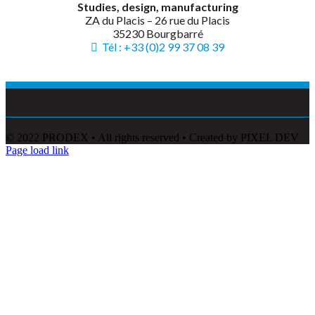
Studies, design, manufacturing
ZA du Placis – 26 rue du Placis
35230 Bourgbarré
Tél : +33 (0)2 99 37 08 39
© 2022 PRODEX • All rights reserved • Created by PIXEL DEV
Page load link
Go
to
Top