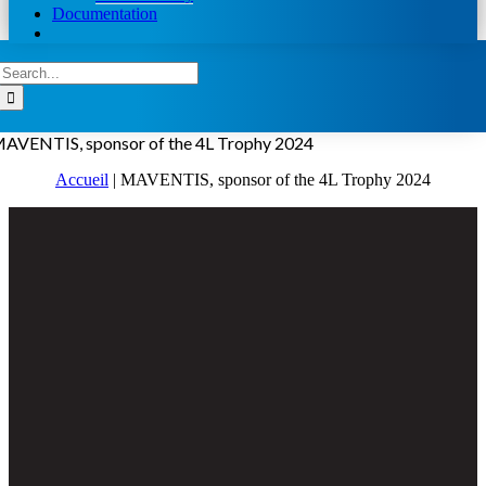
Documentation
Search
for:
AVENTIS, sponsor of the 4L Trophy 2024
Accueil
|
MAVENTIS, sponsor of the 4L Trophy 2024
View
Larger
Image