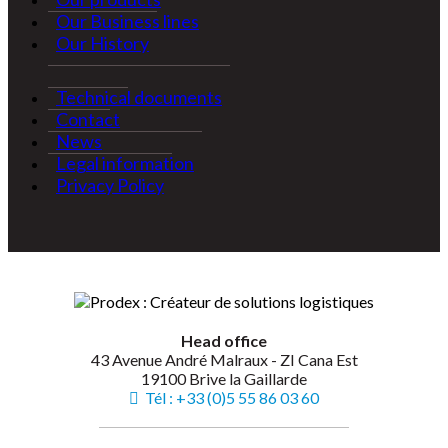
Our Business lines
Our History
Technical documents
Contact
News
Legal information
Privacy Policy
Head office
43 Avenue André Malraux - ZI Cana Est
19100 Brive la Gaillarde
Tél : +33 (0)5 55 86 03 60