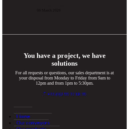
Picking in logistics
06 March 2026
You have a project, we have
solutions
For all requests or questions, our sales department is at
your disposal from Monday to Friday from 9am to
12pm and from 1pm to 5:30pm.
+33 (0)2 99 37 08 39
Home
Our conveyors
Our products