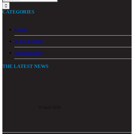
for:
CATEGORIES
Events
In the spotlight
Non classifié(e)
THE LATEST NEWS
PRODEX dynamic pallet racking
10 April 2026